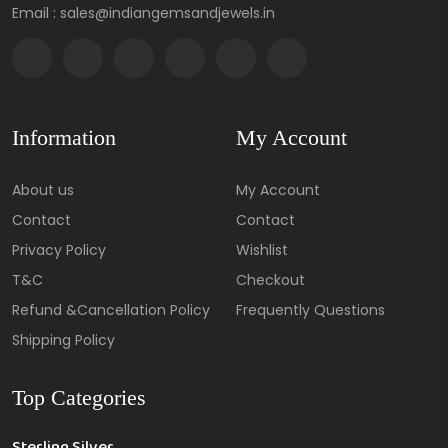
Email : sales@indiangemsandjewels.in
Information
My Account
About us
My Account
Contact
Contact
Privacy Policy
Wishlist
T&C
Checkout
Refund &Cancellation Policy
Frequently Questions
Shipping Policy
Top Categories
Sterling Silver