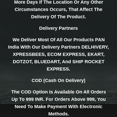
More Days If The Location Or Any Other
Circumstances Occurs, That Affect The
Delivery Of The Product.
Delivery Partners
We Deliver Most Of All Our Products PAN
India With Our Delivery Partners DELHIVERY,
XPRESSBEES, ECOM EXPRESS, EKART,
DOTZOT, BLUEDART, And SHIP ROCKET
EXPRESS.
COD (Cash On Delivery)
The COD Option Is Available On All Orders
Up To 999 INR. For Orders Above 999, You
Need To Make Payment With Electronic
Methods.