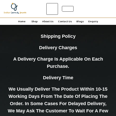
0
Home
Shop
About Us
Contact Us
Blogs
Enquiry
Shipping Policy
Delivery Charges
A Delivery Charge Is Applicable On Each
Purchase.
Delivery Time
We Usually Deliver The Product Within 10-15
Working Days From The Date Of Placing The
Order. In Some Cases For Delayed Delivery,
We May Ask The Customer To Wait For A Few