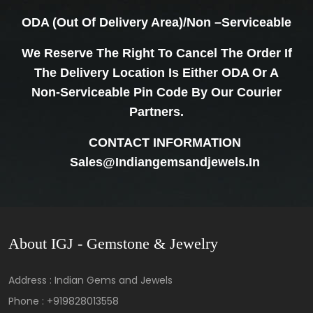
ODA (Out Of Delivery Area)/Non –Serviceable
We Reserve The Right To Cancel The Order If
The Delivery Location Is Either ODA Or A
Non-Serviceable Pin Code By Our Courier
Partners.
CONTACT INFORMATION
Sales@indiangemsandjewels.in
About IGJ - Gemstone & Jewelry
Address : Indian Gems and Jewels
Phone :
+919828013558