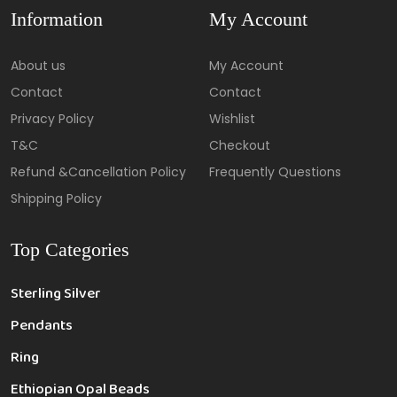
Information
My Account
About us
My Account
Contact
Contact
Privacy Policy
Wishlist
T&C
Checkout
Refund &Cancellation Policy
Frequently Questions
Shipping Policy
Top Categories
Sterling Silver
Pendants
Ring
Ethiopian Opal Beads