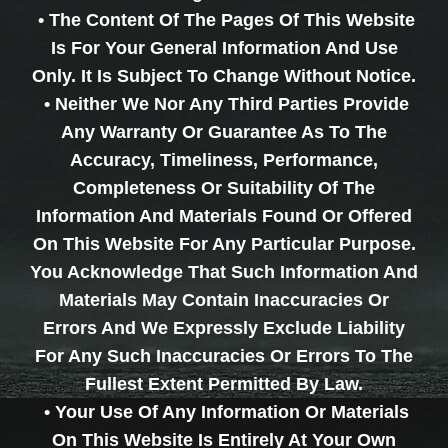
• The Content Of The Pages Of This Website
Is For Your General Information And Use
Only. It Is Subject To Change Without Notice.
• Neither We Nor Any Third Parties Provide
Any Warranty Or Guarantee As To The
Accuracy, Timeliness, Performance,
Completeness Or Suitability Of The
Information And Materials Found Or Offered
On This Website For Any Particular Purpose.
You Acknowledge That Such Information And
Materials May Contain Inaccuracies Or
Errors And We Expressly Exclude Liability
For Any Such Inaccuracies Or Errors To The
Fullest Extent Permitted By Law.
• Your Use Of Any Information Or Materials
On This Website Is Entirely At Your Own