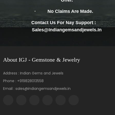
Offer.
·
No Claims Are Made.
Contact Us For Nay Support :
Sales@indiangemsandjewels.in
About IGJ - Gemstone & Jewelry
Address : Indian Gems and Jewels
Phone :
+919828013558
Email : sales@indiangemsandjewels.in