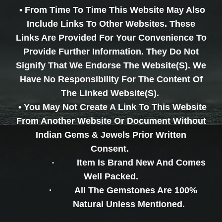
• From Time To Time This Website May Also
Include Links To Other Websites. These
Links Are Provided For Your Convenience To
Provide Further Information. They Do Not
Signify That We Endorse The Website(s). We
Have No Responsibility For The Content Of
The Linked Website(s).
• You May Not Create A Link To This Website
From Another Website Or Document Without
Indian Gems & Jewels Prior Written
Consent.
·
Item Is Brand New And Comes
Well Packed.
·
All The Gemstones Are 100%
Natural Unless Mentioned.