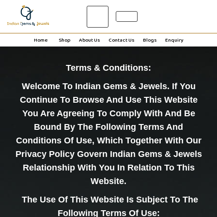
0
Home
Shop
About Us
Contact Us
Blogs
Enquiry
Terms & Conditions:
Welcome To
Indian Gems & Jewels
. If You
Continue To Browse And Use This Website
You Are Agreeing To Comply With And Be
Bound By The Following Terms And
Conditions Of Use, Which Together With Our
Privacy Policy Govern Indian Gems & Jewels
Relationship With You In Relation To This
Website.
The Use Of This Website Is Subject To The
Following Terms Of Use: