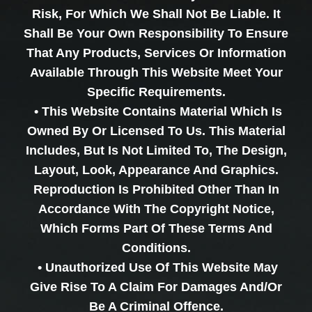
Risk, For Which We Shall Not Be Liable. It
Shall Be Your Own Responsibility To Ensure
That Any Products, Services Or Information
Available Through This Website Meet Your
Specific Requirements.
• This Website Contains Material Which Is
Owned By Or Licensed To Us. This Material
Includes, But Is Not Limited To, The Design,
Layout, Look, Appearance And Graphics.
Reproduction Is Prohibited Other Than In
Accordance With The Copyright Notice,
Which Forms Part Of These Terms And
Conditions.
• Unauthorized Use Of This Website May
Give Rise To A Claim For Damages And/or
Be A Criminal Offence.