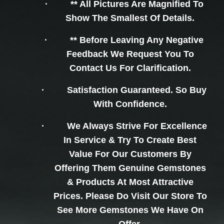
·
** All Pictures Are Magnified To
Show The Smallest Of Details.
·
** Before Leaving Any Negative
Feedback We Request You To
Contact Us For Clarification.
·
Satisfaction Guaranteed. So Buy
With Confidence.
·
We Always Strive For Excellence
In Service & Try To Create Best
Value For Our Customers By
Offering Them Genuine Gemstones
& Products At Most Attractive
Prices. Please Do Visit Our Store To
See More Gemstones We Have On